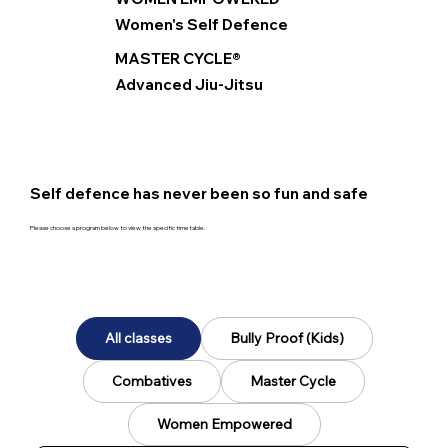
Women's Self Defence
MASTER CYCLE®
Advanced Jiu-Jitsu
Self defence has never been so fun and safe
Please choose a program below to view the specific timetable.
All classes
Bully Proof (Kids)
Combatives
Master Cycle
Women Empowered