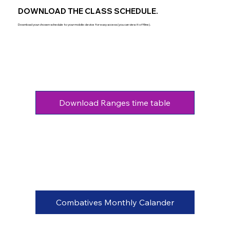
DOWNLOAD THE CLASS SCHEDULE.
Download your chosen schedule to your mobile device for easy access (you can view it offline).
Download Ranges time table
Combatives Monthly Calander