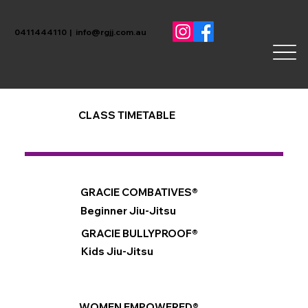
0411444110 |
info@rgjj.com.au
CLASS TIMETABLE
GRACIE COMBATIVES®
Beginner Jiu-Jitsu
GRACIE BULLYPROOF®
Kids Jiu-Jitsu
WOMEN EMPOWERED®