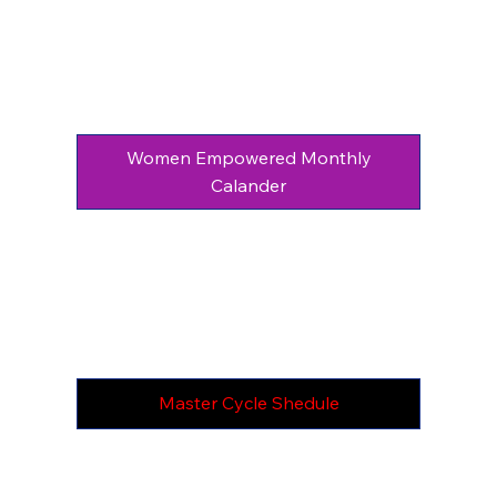
Women Empowered Monthly
Calander
Master Cycle Shedule